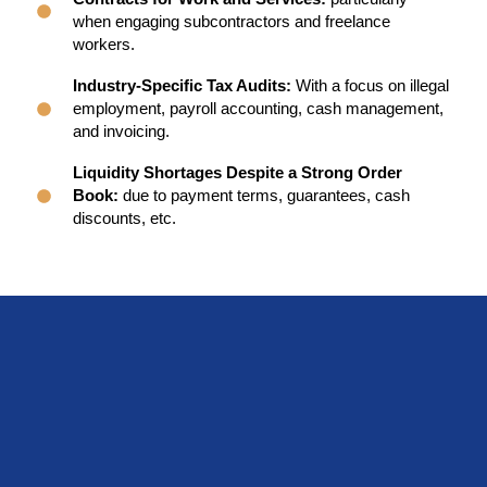
when engaging subcontractors and freelance
workers.
Industry-Specific Tax Audits:
With a focus on illegal
employment, payroll accounting, cash management,
and invoicing.
Liquidity Shortages Despite a Strong Order
Book:
due to payment terms, guarantees, cash
discounts, etc.