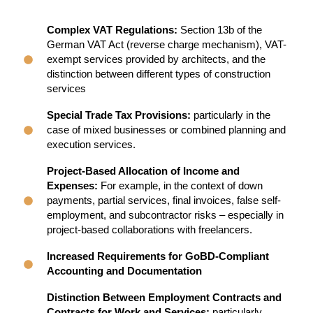
Complex VAT Regulations:
Section 13b of the
German VAT Act (reverse charge mechanism), VAT-
exempt services provided by architects, and the
distinction between different types of construction
services
Special Trade Tax Provisions:
particularly in the
case of mixed businesses or combined planning and
execution services.
Project-Based Allocation of Income and
Expenses:
For example, in the context of down
payments, partial services, final invoices, false self-
employment, and subcontractor risks – especially in
project-based collaborations with freelancers.
Increased Requirements for GoBD-Compliant
Accounting and Documentation
Distinction Between Employment Contracts and
Contracts for Work and Services:
particularly