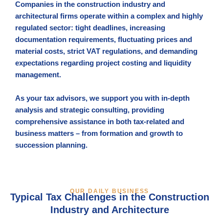
Companies in the construction industry and
architectural firms operate within a complex and highly
regulated sector: tight deadlines, increasing
documentation requirements, fluctuating prices and
material costs, strict VAT regulations, and demanding
expectations regarding project costing and liquidity
management.
As your tax advisors, we support you with in-depth
analysis and strategic consulting, providing
comprehensive assistance in both tax-related and
business matters – from formation and growth to
succession planning.
OUR DAILY BUSINESS
Typical Tax Challenges in the Construction
Industry and Architecture