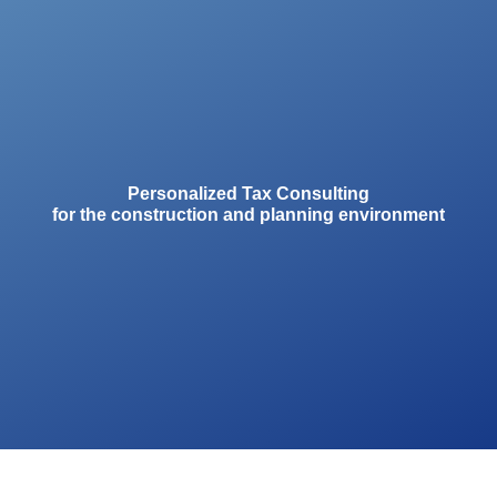
Personalized Tax Consulting
for the construction and planning environment