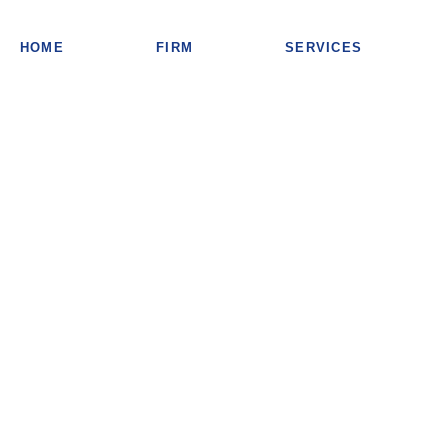
HOME
FIRM
SERVICES