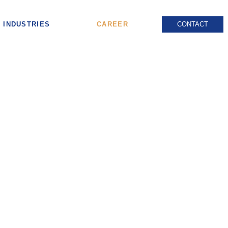
INDUSTRIES
CAREER
CONTACT