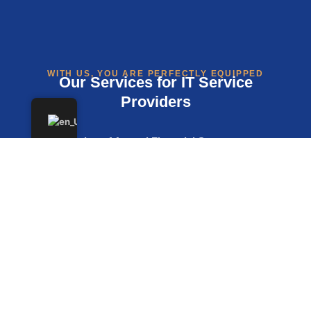
WITH US, YOU ARE PERFECTLY EQUIPPED
Our Services for IT Service
Providers
Preparation of Annual Financial Statements,
Income Surplus Accounts, and Tax Returns
Digital Financial and Payroll Accounting, Ideal for
Remote or Hybrid Teams
VAT Advisory Services for Domestic and
International Transactions
Consulting on Legal Structure Selection,
Formation, Scaling, or Transformation
Support with Funding Rounds, Investments, and
Tax Planning