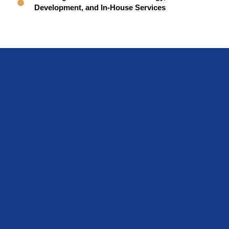
Development, and In-House Services