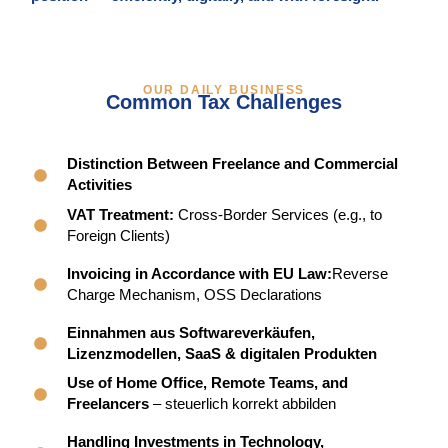
OUR DAILY BUSINESS
Common Tax Challenges
Distinction Between Freelance and Commercial
Activities
VAT Treatment:
Cross-Border Services (e.g., to
Foreign Clients)
Invoicing in Accordance with EU Law:
Reverse
Charge Mechanism, OSS Declarations
Einnahmen aus Softwareverkäufen,
Lizenzmodellen, SaaS & digitalen Produkten
Use of Home Office, Remote Teams, and
Freelancers
– steuerlich korrekt abbilden
Handling Investments in Technology,