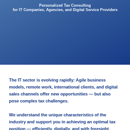
Personalized Tax Consulting
for IT Companies, Agencies, and Digital Service Providers
The IT sector is evolving rapidly: Agile business
models, remote work, international clients, and digital
sales channels offer new opportunities — but also
pose complex tax challenges.
We understand the unique characteristics of the
industry and support you in achieving an optimal tax
position — efficiently, digitally, and with foresight.