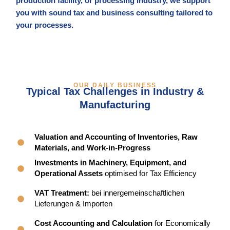
production facility, or processing industry, we support
you with sound tax and business consulting tailored to
your processes.
OUR DAILY BUSINESS
Typical Tax Challenges in Industry &
Manufacturing
Valuation and Accounting of Inventories, Raw
Materials, and Work-in-Progress
Investments in Machinery, Equipment, and
Operational Assets
optimised for Tax Efficiency
VAT Treatment:
bei innergemeinschaftlichen
Lieferungen & Importen
Cost Accounting and Calculation
for Economically