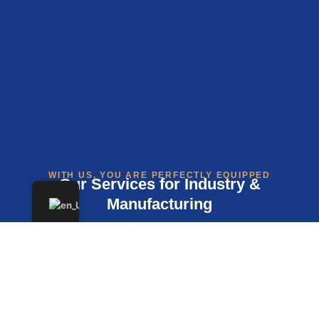
WITH US, YOU ARE PERFECTLY EQUIPPED
Our Services for Industry &
Manufacturing
Preparation of Annual Financial Statements and
Tax Returns
Financial and Payroll Accounting Tailored to Your
Production Processes and Cycles
Beratung zur Umsatzsteuer, insbesondere bei