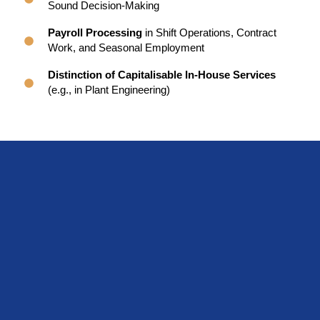
Sound Decision-Making
Payroll Processing
in Shift Operations, Contract
Work, and Seasonal Employment
Distinction of Capitalisable In-House Services
(e.g., in Plant Engineering)