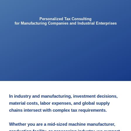
Personalized Tax Consulting
for Manufacturing Companies and Industrial Enterprises
In industry and manufacturing, investment decisions,
material costs, labor expenses, and global supply
chains intersect with complex tax requirements.
Whether you are a mid-sized machine manufacturer,