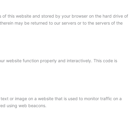
ges of this website and stored by your browser on the hard drive of
herein may be returned to our servers or to the servers of the
ur website function properly and interactively. This code is
 text or image on a website that is used to monitor traffic on a
tored using web beacons.