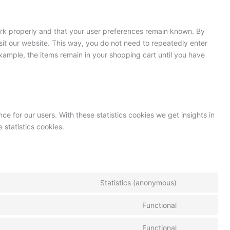
ork properly and that your user preferences remain known. By
isit our website. This way, you do not need to repeatedly enter
xample, the items remain in your shopping cart until you have
ce for our users. With these statistics cookies we get insights in
 statistics cookies.
Statistics (anonymous)
Functional
Functional