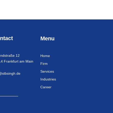
ntact
Menu
ndstraße 12
Home
4 Frankfurt am Main
Firm
Services
@stbsingh.de
Industries
Career