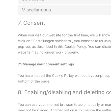
Miscellaneous
7. Consent
When you visit our website for the first time, we will sh
click on "Einstellungen speichern", you consent to us usi
pop-up, as described in this Cookie Policy. You can disab
website may no longer work properly.
7.1 Manage your consent settings
You have loaded the Cookie Policy without javascript su
bottom of the page.
8. Enabling/disabling and deleting c
You can use your internet browser to automatically or man
may not be placed. Another option is to change the setti