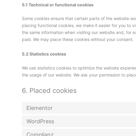
5.1 Technical or functional cookies
Some cookies ensure that certain parts of the website w
placing functional cookies, we make it easier for you to v
the same information when visiting our website and, for e
paid. We may place these cookies without your consent.
5.2 Statistics cookies
We use statistics cookies to optimize the website experien
the usage of our website. We ask your permission to place
6. Placed cookies
Elementor
WordPress
Complianz