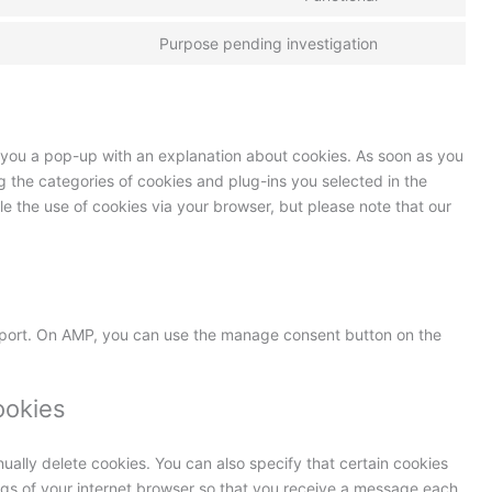
Purpose pending investigation
ow you a pop-up with an explanation about cookies. As soon as you
ng the categories of cookies and plug-ins you selected in the
le the use of cookies via your browser, but please note that our
pport. On AMP, you can use the manage consent button on the
ookies
ually delete cookies. You can also specify that certain cookies
ngs of your internet browser so that you receive a message each