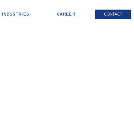
INDUSTRIES
CAREER
CONTACT
s