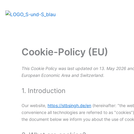
Skip
to
content
Cookie-Policy (EU)
This Cookie Policy was last updated on 13. May 2026 and 
European Economic Area and Switzerland.
1. Introduction
Our website,
https://stbsingh.de/en
(hereinafter: "the web
convenience all technologies are referred to as "cookies"
the document below we inform you about the use of cooki