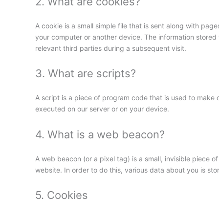
2. What are cookies?
A cookie is a small simple file that is sent along with pa
your computer or another device. The information stored t
relevant third parties during a subsequent visit.
3. What are scripts?
A script is a piece of program code that is used to make o
executed on our server or on your device.
4. What is a web beacon?
A web beacon (or a pixel tag) is a small, invisible piece of
website. In order to do this, various data about you is s
5. Cookies