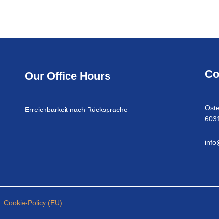
Co
Our Office Hours
Oste
Erreichbarkeit nach Rücksprache
6031
info
Cookie-Policy (EU)