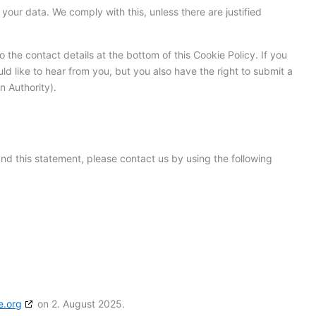
your data. We comply with this, unless there are justified
o the contact details at the bottom of this Cookie Policy. If you
 like to hear from you, but you also have the right to submit a
n Authority).
d this statement, please contact us by using the following
e.org
on 2. August 2025.