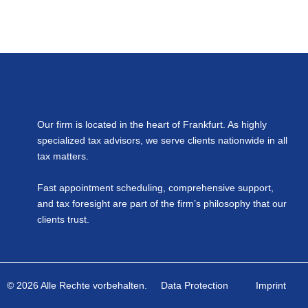
Our firm is located in the heart of Frankfurt. As highly
specialized tax advisors, we serve clients nationwide in all
tax matters.
Fast appointment scheduling, comprehensive support,
and tax foresight are part of the firm’s philosophy that our
clients trust.
© 2026 Alle Rechte vorbehalten.
Data Protection
Imprint