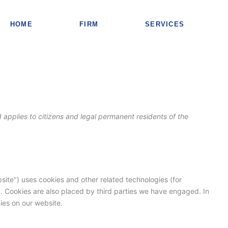
Consent
Consent
Consent
Consent
to
to
to
to
HOME
FIRM
SERVICES
service
service
service
service
elementor
wordpress
complianz
miscellaneou
applies to citizens and legal permanent residents of the
site") uses cookies and other related technologies (for
). Cookies are also placed by third parties we have engaged. In
es on our website.