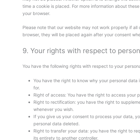
time a cookie is placed. For more information about these o
your browser.
Please note that our website may not work properly if all 
browser, they will be placed again after your consent whe
9. Your rights with respect to person
You have the following rights with respect to your persona
You have the right to know why your personal data is
for.
Right of access: You have the right to access your p
Right to rectification: you have the right to supple
whenever you wish.
If you give us your consent to process your data, y
personal data deleted.
Right to transfer your data: you have the right to req
its entirety to another controller.