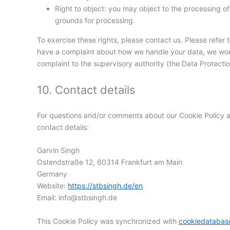
Right to object: you may object to the processing of 
grounds for processing.
To exercise these rights, please contact us. Please refer t
have a complaint about how we handle your data, we would
complaint to the supervisory authority (the Data Protectio
10. Contact details
For questions and/or comments about our Cookie Policy an
contact details:
Garvin Singh
Ostendstraße 12, 60314 Frankfurt am Main
Germany
Website:
https://stbsingh.de/en
Email:
info@
stbsingh.de
This Cookie Policy was synchronized with
cookiedatabas