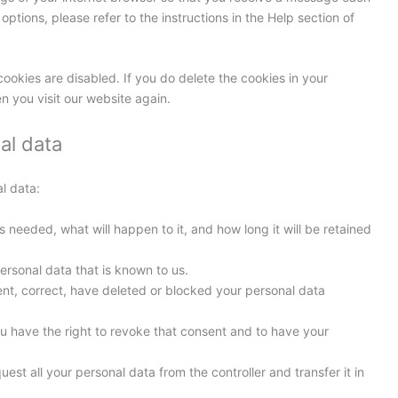
ptions, please refer to the instructions in the Help section of
cookies are disabled. If you do delete the cookies in your
n you visit our website again.
al data
l data:
 needed, what will happen to it, and how long it will be retained
ersonal data that is known to us.
ment, correct, have deleted or blocked your personal data
ou have the right to revoke that consent and to have your
uest all your personal data from the controller and transfer it in