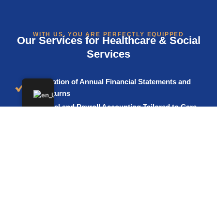
WITH US, YOU ARE PERFECTLY EQUIPPED
Our Services for Healthcare & Social
Services
Preparation of Annual Financial Statements and
Tax Returns
Financial and Payroll Accounting Tailored to Care
and Healthcare Facilities
VAT Advisory, Especially for Mixed Supplies
Support in Choosing the Appropriate Legal Form
(e.g. Sole Practice, MVZ, GmbH, non-profit GmbH,
Association)
Advisory on Investments, Grants, and Tax
Structuring Opportunities
Representation Before Tax Authorities, Including