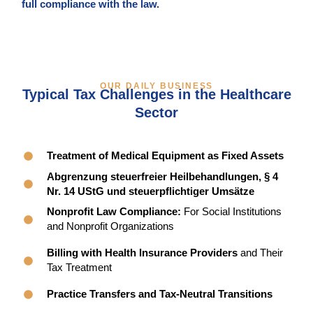
full compliance with the law.
OUR DAILY BUSINESS
Typical Tax Challenges in the Healthcare
Sector
Treatment of Medical Equipment as Fixed Assets
Abgrenzung steuerfreier Heilbehandlungen, § 4
Nr. 14 UStG und steuerpflichtiger Umsätze
Nonprofit Law Compliance:
For Social Institutions
and Nonprofit Organizations
Billing with Health Insurance Providers
and Their
Tax Treatment
Practice Transfers and Tax-Neutral Transitions