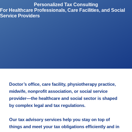
Personalized Tax Consulting
For Healthcare Professionals, Care Facilities, and Social
Service Providers
Doctor’s office, care facility, physiotherapy practice,
midwife, nonprofit association, or social service
provider—the healthcare and social sector is shaped
by complex legal and tax regulations.
Our tax advisory services help you stay on top of
things and meet your tax obligations efficiently and in