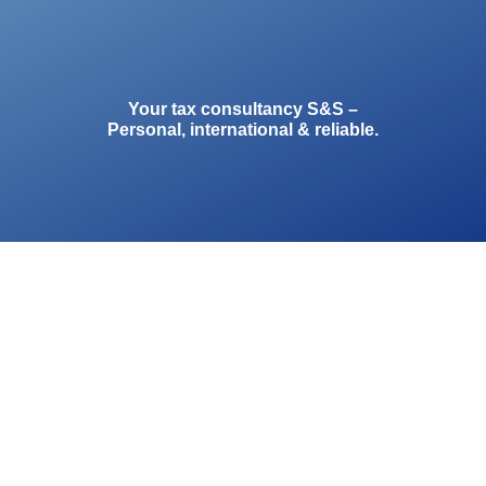
Your tax consultancy S&S –
Personal, international & reliable.