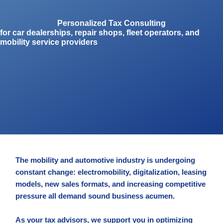
Personalized Tax Consulting
for car dealerships, repair shops, fleet operators, and
mobility service providers
The mobility and automotive industry is undergoing
constant change: electromobility, digitalization, leasing
models, new sales formats, and increasing competitive
pressure all demand sound business acumen.
As your tax advisors, we support you in optimizing