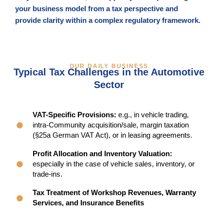
your business model from a tax perspective and
provide clarity within a complex regulatory framework.
OUR DAILY BUSINESS
Typical Tax Challenges in the Automotive
Sector
VAT-Specific Provisions:
e.g., in vehicle trading,
intra-Community acquisition/sale, margin taxation
(§25a German VAT Act), or in leasing agreements.
Profit Allocation and Inventory Valuation:
especially in the case of vehicle sales, inventory, or
trade-ins.
Tax Treatment of Workshop Revenues, Warranty
Services, and Insurance Benefits