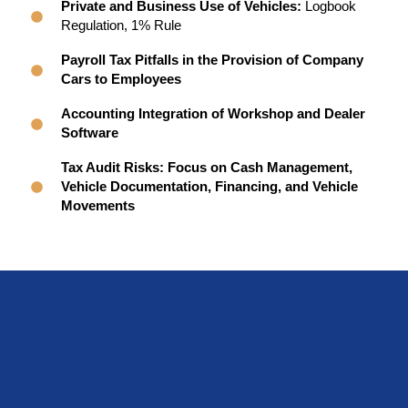
Private and Business Use of Vehicles:
Logbook
Regulation, 1% Rule
Payroll Tax Pitfalls in the Provision of Company
Cars to Employees
Accounting Integration of Workshop and Dealer
Software
Tax Audit Risks: Focus on Cash Management,
Vehicle Documentation, Financing, and Vehicle
Movements