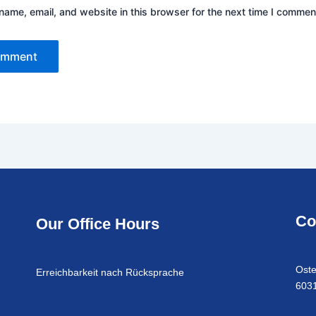
ame, email, and website in this browser for the next time I commen
Co
Our Office Hours
Oste
Erreichbarkeit nach Rücksprache
6031