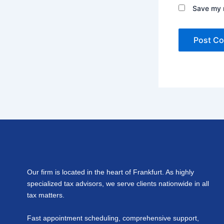
Save my n
Our firm is located in the heart of Frankfurt. As highly
specialized tax advisors, we serve clients nationwide in all
tax matters.
Fast appointment scheduling, comprehensive support,