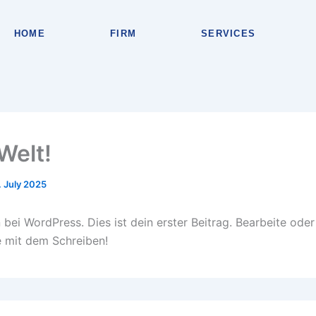
HOME
FIRM
SERVICES
Welt!
. July 2025
bei WordPress. Dies ist dein erster Beitrag. Bearbeite oder
 mit dem Schreiben!