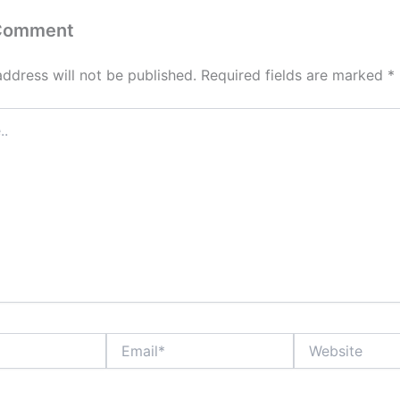
 Comment
address will not be published.
Required fields are marked
*
Email*
Website