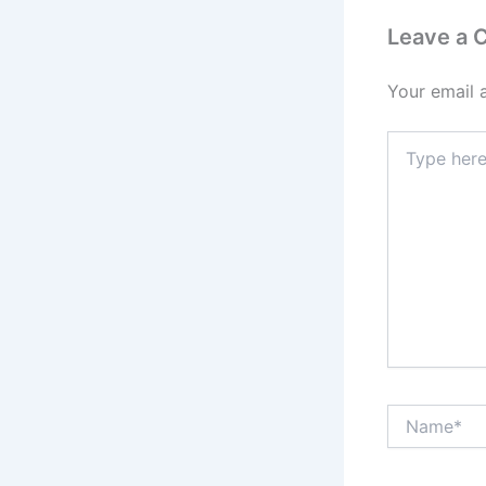
Leave a
Your email 
Type
here..
Name*