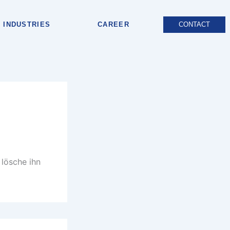
INDUSTRIES
CAREER
CONTACT
 lösche ihn