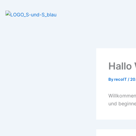
Skip
to
content
Hallo 
By
recoIT
/
20
Willkommen 
und beginne