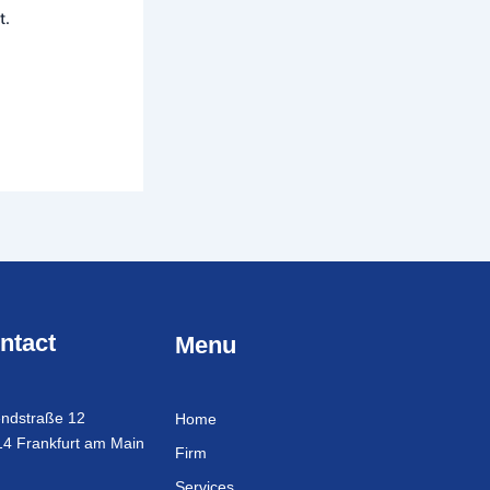
t.
ntact
Menu
ndstraße 12
Home
4 Frankfurt am Main
Firm
Services